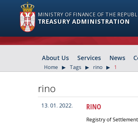
MINISTRY OF FINANCE OF THE REPUBL
TREASURY ADMINISTRATION
About Us
Services
News
C
Home
Tags
rino
1
rino
RINO
13. 01. 2022.
Registry of Settlemen