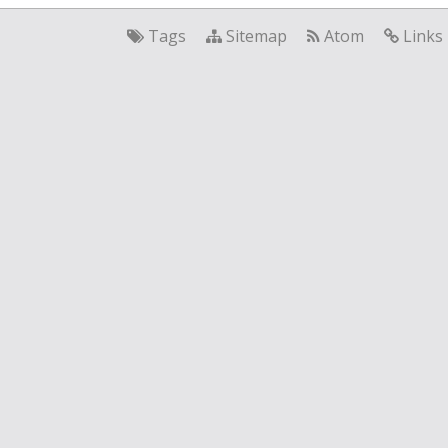
Tags
Sitemap
Atom
Links