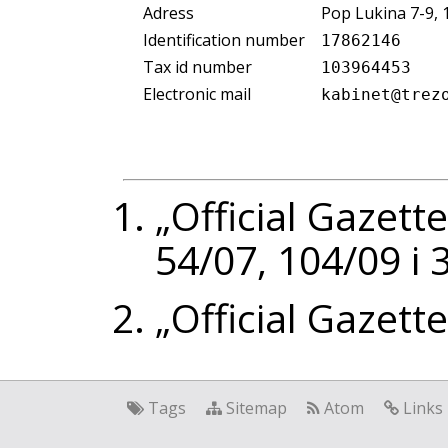
Adress
Pop Lukina 7-9,
Identification number
17862146
Tax id number
103964453
Electronic mail
kabinet@trez
„Official Gazette
54/07, 104/09 i
„Official Gazett
Tags
Sitemap
Atom
Links