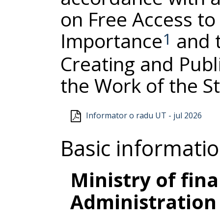
on Free Access to 
Importance
and t
1
Creating and Publ
the Work of the S
Informator o radu UT - jul 2026
Basic informati
Ministry of fin
Administration