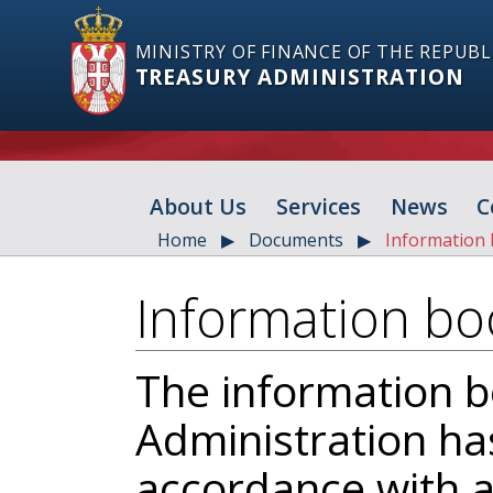
MINISTRY OF FINANCE OF THE REPUBL
TREASURY ADMINISTRATION
About Us
Services
News
C
Home
Documents
Information 
Information bo
The information b
Administration ha
accordance with ar