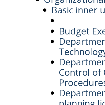
Basic inner u
Budget Ex
Department
Technolog
Department
Control of
Procedure
Department
planning l