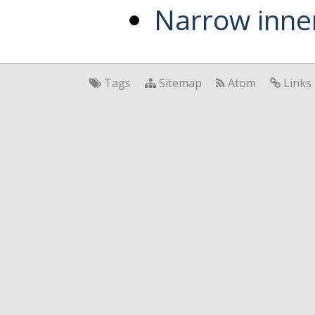
Narrow inner
Tags
Sitemap
Atom
Links