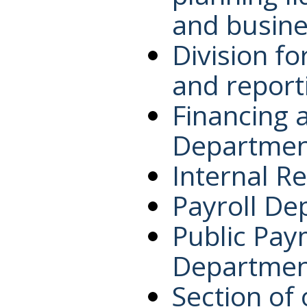
and busine
Division f
and report
Financing 
Departmen
Internal R
Payroll De
Public Pay
Departmen
Section of 