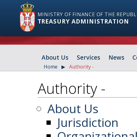
MINISTRY OF FINANCE OF THE REPUBL
TREASURY ADMINISTRATION
About Us
Services
News
C
Home
Authority -
Authority -
About Us
Jurisdiction
Organizationa